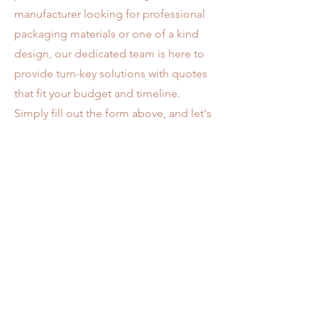
manufacturer looking for professional
packaging materials or one of a kind
design, our dedicated team is here to
provide turn-key solutions with quotes
that fit your budget and timeline.
Simply fill out the form above, and let's
create something exceptional!
Address
AAA PRINTING INC P.O. Box
4853-
0853
Diamond Bar, CA 91765
Opening Hours
Mon - Fri
8:00 am – 5:00 pm