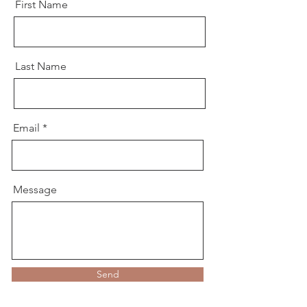
First Name
Last Name
Email
Message
Send