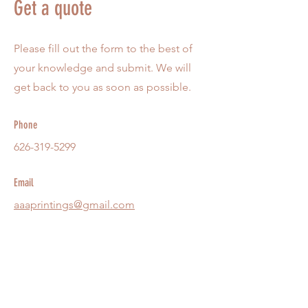
Get a quote
Please fill out the form to the best of
your knowledge and submit. We will
get back to you as soon as possible.
Phone
626-319-5299
Email
aaaprintings@gmail.com