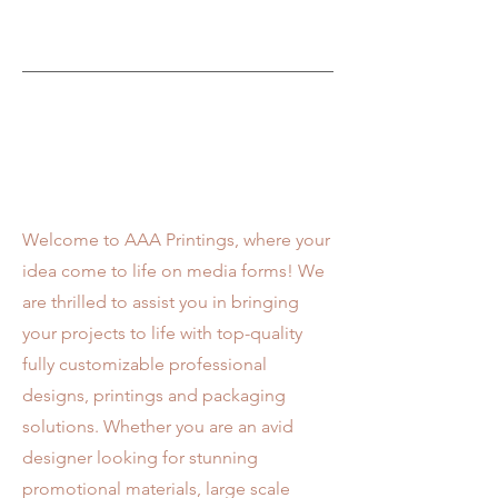
Visit Us
Welcome to AAA Printings, where your
idea come to life on media forms! We
are thrilled to assist you in bringing
your projects to life with top-quality
fully customizable professional
designs, printings and packaging
solutions. Whether you are an avid
designer looking for stunning
promotional materials, large scale