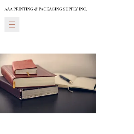
AAA PRINTING & PACKAGING SUPPLY INC.